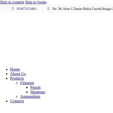
Skip to content
Skip to footer
03-8733 5463
No. 36, Jalan 1,Taman Bukit Cantik,Sungai
Home
About Us
Products
Firearms
Pistols
Shotguns
Ammunition
Contacts