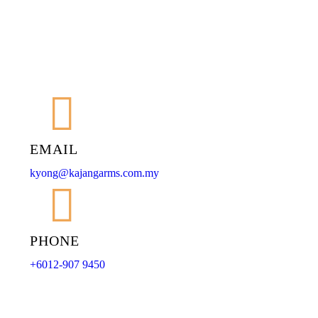
EMAIL
kyong@kajangarms.com.my
PHONE
+6012-907 9450