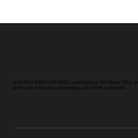
KAJANG ARM SDN BHD, established on 9th March 1983, spe
in the sale of firearms, ammunition and related accessories.