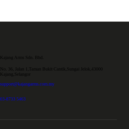
Kajang Arms Sdn. Bhd.
No. 36, Jalan 1,Taman Bukit Cantik,Sungai Jelok,43000
Kajang,Selangor
support@kajangarms.com.my
03-8733 5463