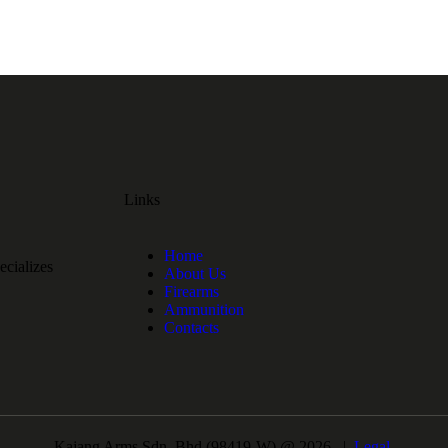
Links
Home
cializes
About Us
Firearms
Ammunition
Contacts
Kajang Arms Sdn. Bhd.(98419-W) @ 2026 |
Legal