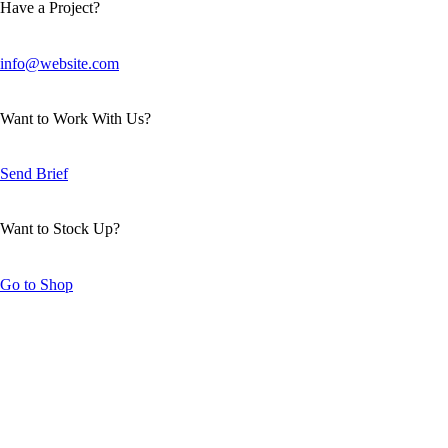
Have a Project?
info@website.com
Want to Work With Us?
Send Brief
Want to Stock Up?
Go to Shop