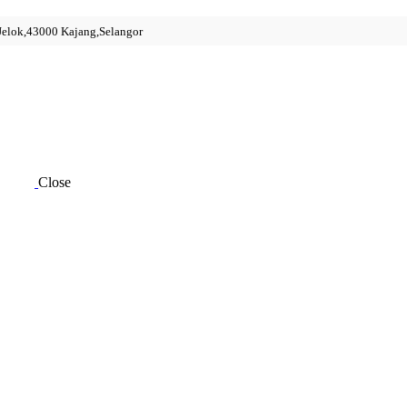
 Jelok,43000 Kajang,Selangor
Close