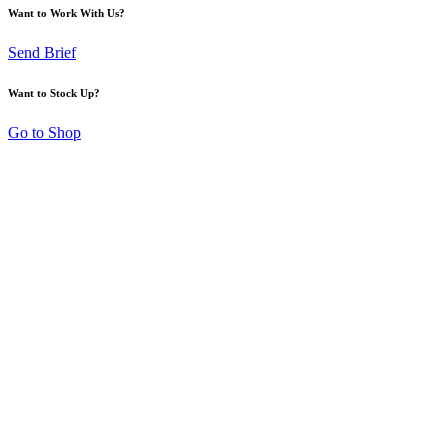
Want to Work With Us?
Send Brief
Want to Stock Up?
Go to Shop