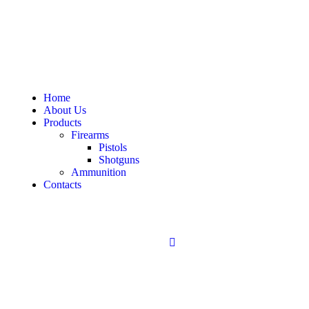
Home
About Us
Products
Firearms
Pistols
Shotguns
Ammunition
Contacts