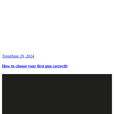
Trend
June 29, 2024
How to choose your first gun correctly