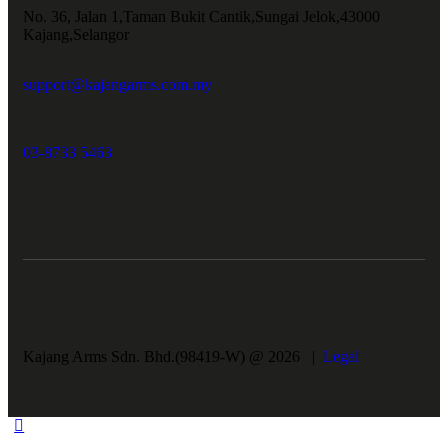
No. 36, Jalan 1,Taman Bukit Cantik,Sungai Jelok,43000
Kajang,Selangor
support@kajangarms.com.my
03-8733 5463
Kajang Arms Sdn. Bhd.(98419-W) @ 2026 |
Legal