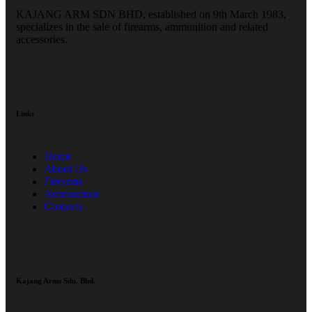
KAJANG ARM SDN BHD, established on 9th March 1983,
specializes in the sale of firearms, ammunition and related
accessories.
Links
Home
About Us
Firearms
Ammunition
Contacts
Kajang Arms Sdn. Bhd.