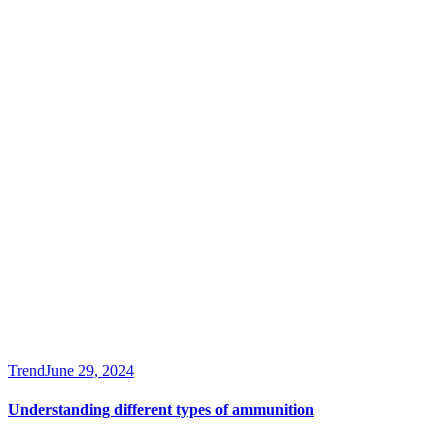
Trend
June 29, 2024
Understanding different types of ammunition