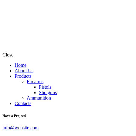
Close
Home
About Us
Products
Firearms
Pistols
Shotguns
Ammunition
Contacts
Have a Project?
info@website.com