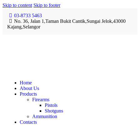
Skip to content
Skip to footer
03-8733 5463
No. 36, Jalan 1,Taman Bukit Cantik,Sungai Jelok,43000
Kajang,Selangor
Home
About Us
Products
Firearms
Pistols
Shotguns
Ammunition
Contacts