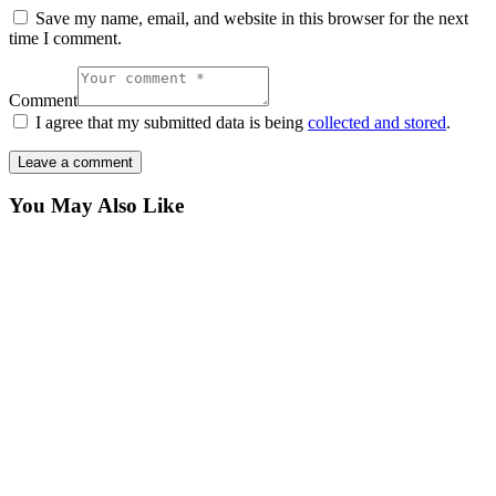
Save my name, email, and website in this browser for the next
time I comment.
Comment
I agree that my submitted data is being
collected and stored
.
You May Also Like