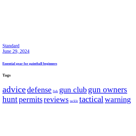
Standard
June 29, 2024
Essential gear for paintball beginners
Tags
advice
gun owners
defense
gun club
fish
tactical
hunt
permits
reviews
warning
tackle