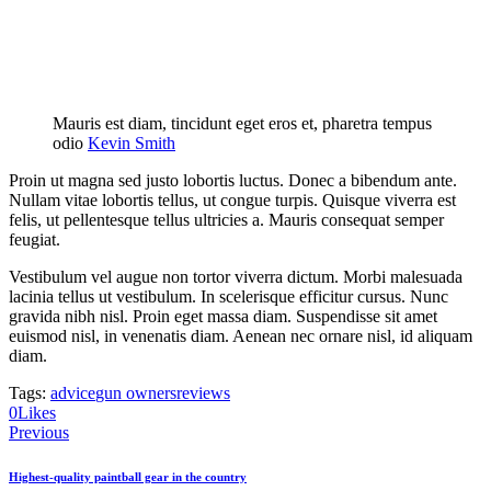
Mauris est diam, tincidunt eget eros et, pharetra tempus
odio
Kevin Smith
Proin ut magna sed justo lobortis luctus. Donec a bibendum ante.
Nullam vitae lobortis tellus, ut congue turpis. Quisque viverra est
felis, ut pellentesque tellus ultricies a. Mauris consequat semper
feugiat.
Vestibulum vel augue non tortor viverra dictum. Morbi malesuada
lacinia tellus ut vestibulum. In scelerisque efficitur cursus. Nunc
gravida nibh nisl. Proin eget massa diam. Suspendisse sit amet
euismod nisl, in venenatis diam. Aenean nec ornare nisl, id aliquam
diam.
Tags:
advice
gun owners
reviews
0
Likes
Post
Previous
navigation
Highest-quality paintball gear in the country