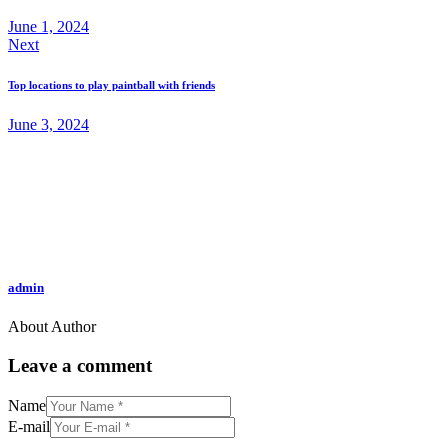
June 1, 2024
Next
Top locations to play paintball with friends
June 3, 2024
admin
About Author
Leave a comment
Name
E-mail