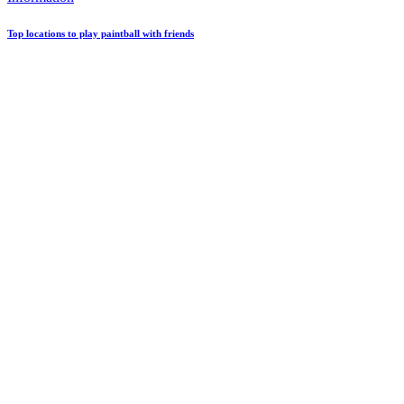
Top locations to play paintball with friends