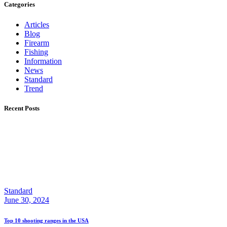
Categories
Articles
Blog
Firearm
Fishing
Information
News
Standard
Trend
Recent Posts
Standard
June 30, 2024
Top 10 shooting ranges in the USA