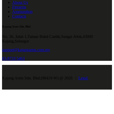
About Us
Firearms
Ammunition
Contacts
Kajang Arms Sdn. Bhd.
No. 36, Jalan 1,Taman Bukit Cantik,Sungai Jelok,43000
Kajang,Selangor
support@kajangarms.com.my
03-8733 5463
Kajang Arms Sdn. Bhd.(98419-W) @ 2026 |
Legal