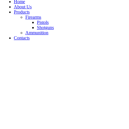
Home
About Us
Products
Firearms
Pistols
Shotguns
Ammunition
Contacts