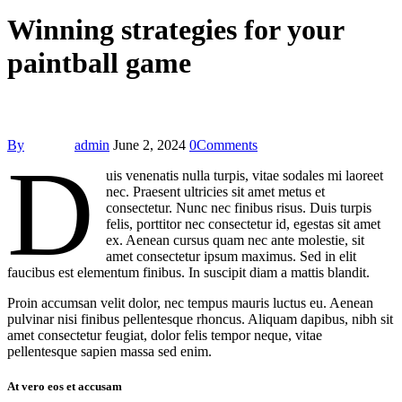
Winning strategies for your
paintball game
By
admin
June 2, 2024
0
Comments
D
uis venenatis nulla turpis, vitae sodales mi laoreet
nec. Praesent ultricies sit amet metus et
consectetur. Nunc nec finibus risus. Duis turpis
felis, porttitor nec consectetur id, egestas sit amet
ex. Aenean cursus quam nec ante molestie, sit
amet consectetur ipsum maximus. Sed in elit
faucibus est elementum finibus. In suscipit diam a mattis blandit.
Proin accumsan velit dolor, nec tempus mauris luctus eu. Aenean
pulvinar nisi finibus pellentesque rhoncus. Aliquam dapibus, nibh sit
amet consectetur feugiat, dolor felis tempor neque, vitae
pellentesque sapien massa sed enim.
At vero eos et accusam