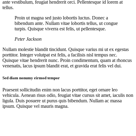
ante vestibulum, feugiat hendrerit orci. Pellentesque id lorem at
tellus.
Proin ut magna sed justo lobortis luctus. Donec a
bibendum ante. Nullam vitae lobortis tellus, ut congue
turpis. Quisque viverra est felis, ut pellentesque.
Peter Jackson
Nullam molestie blandit tincidunt. Quisque varius mi ut ex egestas
porttitor. Integer volutpat est felis, a facilisis nisl tempus nec.
Quisque vitae hendrerit nunc. Proin condimentum, quam at rhoncus
venenatis, lacus ipsum blandit erat, et gravida erat felis vel dui.
Sed diam nonumy eirmod tempor
Praesent sollicitudin enim non lacus porttitor, eget ornare leo
vehicula. Aenean risus odio, feugiat vitae cursus sit amet, iaculis non
ligula. Duis posuere ut purus quis bibendum. Nullam ac massa
ipsum. Quisque vel mauris magna.