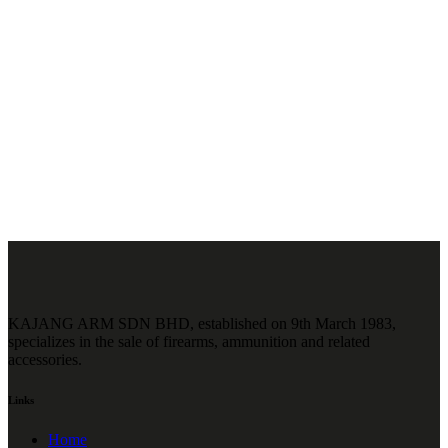
KAJANG ARM SDN BHD, established on 9th March 1983,
specializes in the sale of firearms, ammunition and related
accessories.
Links
Home