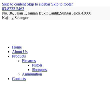
Skip to content
Skip to sidebar
Skip to footer
03-8733 5463
No. 36, Jalan 1,Taman Bukit Cantik,Sungai Jelok,43000
Kajang,Selangor
Home
About Us
Products
Firearms
Pistols
Shotguns
Ammunition
Contacts