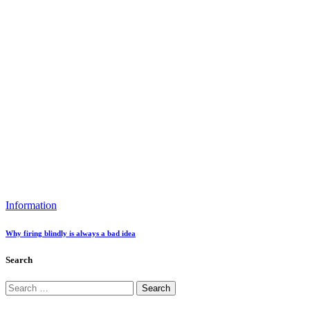
Information
Why firing blindly is always a bad idea
Search
Search
for: