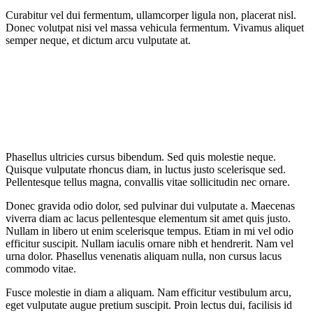
Curabitur vel dui fermentum, ullamcorper ligula non, placerat nisl.
Donec volutpat nisi vel massa vehicula fermentum. Vivamus aliquet
semper neque, et dictum arcu vulputate at.
Phasellus ultricies cursus bibendum. Sed quis molestie neque.
Quisque vulputate rhoncus diam, in luctus justo scelerisque sed.
Pellentesque tellus magna, convallis vitae sollicitudin nec ornare.
Donec gravida odio dolor, sed pulvinar dui vulputate a. Maecenas
viverra diam ac lacus pellentesque elementum sit amet quis justo.
Nullam in libero ut enim scelerisque tempus. Etiam in mi vel odio
efficitur suscipit. Nullam iaculis ornare nibh et hendrerit. Nam vel
urna dolor. Phasellus venenatis aliquam nulla, non cursus lacus
commodo vitae.
Fusce molestie in diam a aliquam. Nam efficitur vestibulum arcu,
eget vulputate augue pretium suscipit. Proin lectus dui, facilisis id