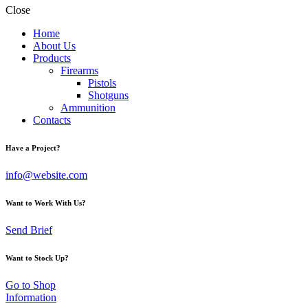
Close
Home
About Us
Products
Firearms
Pistols
Shotguns
Ammunition
Contacts
Have a Project?
info@website.com
Want to Work With Us?
Send Brief
Want to Stock Up?
Go to Shop
Information